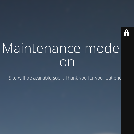
Maintenance mode is
on
Site will be available soon. Thank you for your patience!