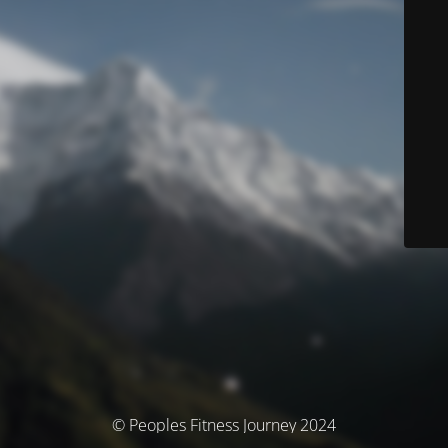
© Peoples Fitness Journey 2024